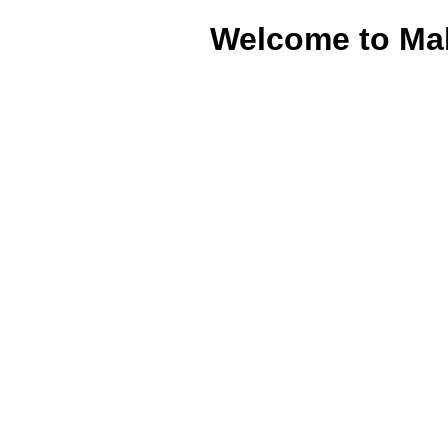
Welcome to Ma